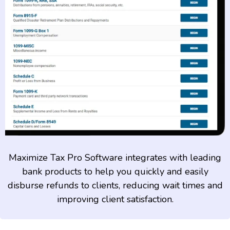
Maximize Tax Pro Software integrates with leading
bank products to help you quickly and easily
disburse refunds to clients, reducing wait times and
improving client satisfaction.