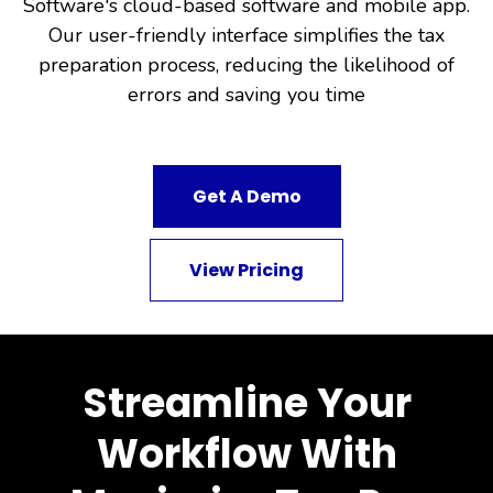
Software's cloud-based software and mobile app.
Our user-friendly interface simplifies the tax
preparation process, reducing the likelihood of
errors and saving you time
Get A Demo
View Pricing
Streamline Your
Workflow With