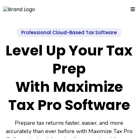
Professional Cloud-Based Tax Software
Level Up Your Tax
Prep
With Maximize
Tax Pro Software
Prepare tax returns faster, easier, and more
accurately than ever before with Maximize Tax Pro