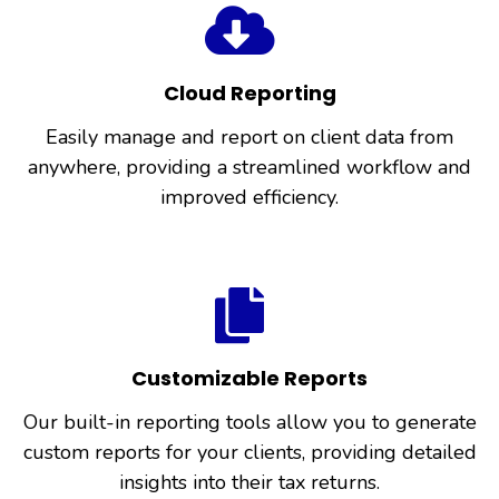
Cloud Reporting
Easily manage and report on client data from
anywhere, providing a streamlined workflow and
improved efficiency.
Customizable Reports
Our built-in reporting tools allow you to generate
custom reports for your clients, providing detailed
insights into their tax returns.