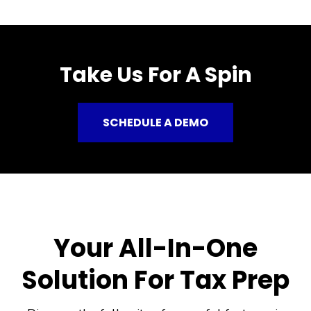
Take Us For A Spin
SCHEDULE A DEMO
Your All-In-One
Solution For Tax Prep