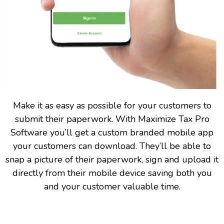
Make it as easy as possible for your customers to
submit their paperwork. With Maximize Tax Pro
Software you’ll get a custom branded mobile app
your customers can download. They’ll be able to
snap a picture of their paperwork, sign and upload it
directly from their mobile device saving both you
and your customer valuable time.