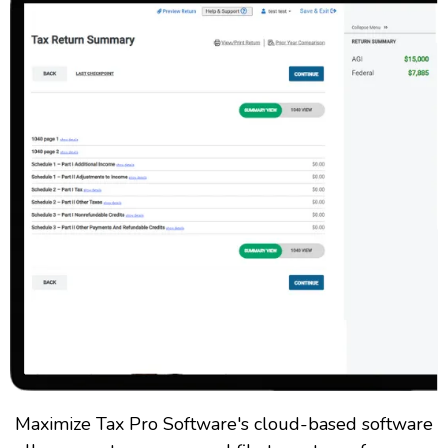
Maximize Tax Pro Software's cloud-based software