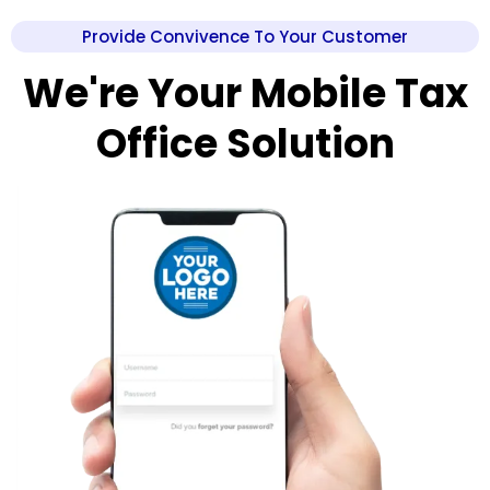
Provide Convivence To Your Customer
We're Your Mobile Tax
Office Solution