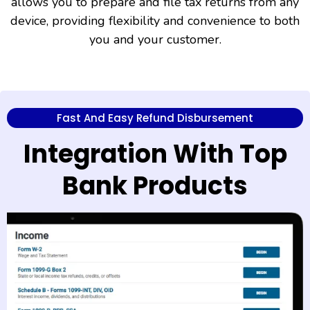
allows you to prepare and file tax returns from any
device, providing flexibility and convenience to both
you and your customer.
Fast And Easy Refund Disbursement
Integration With Top
Bank Products