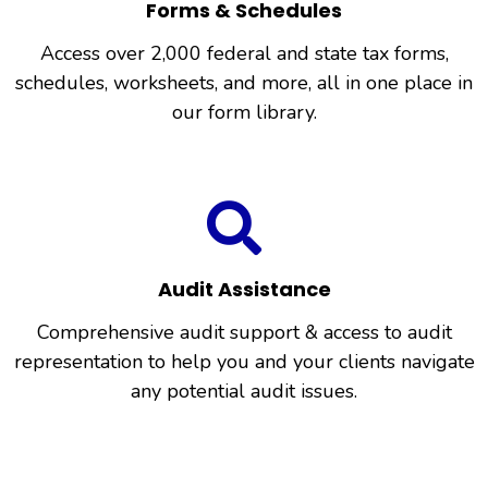
Forms & Schedules
Access over 2,000 federal and state tax forms,
schedules, worksheets, and more, all in one place in
our form library.
Audit Assistance
Comprehensive audit support & access to audit
representation to help you and your clients navigate
any potential audit issues.