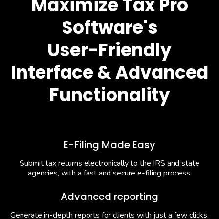
Maximize Tax Pro
Software's
User-Friendly
Interface & Advanced
Functionality
E-Filing Made Easy
Submit tax returns electronically to the IRS and state
agencies, with a fast and secure e-filing process.
Advanced reporting
Generate in-depth reports for clients with just a few clicks,