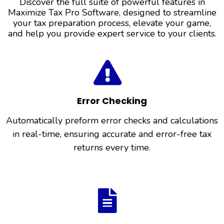
Discover the full suite of powerful features in
Maximize Tax Pro Software, designed to streamline
your tax preparation process, elevate your game,
and help you provide expert service to your clients.
Error Checking
Automatically preform error checks and calculations
in real-time, ensuring accurate and error-free tax
returns every time.