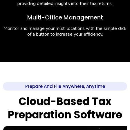
providing detailed insights into their tax returns.
Multi-Office Management
Monitor and manage your multi locations with the simple click
of a button to increase your efficiency.
Prepare And File Anywhere, Anytime
Cloud-Based Tax
Preparation Software