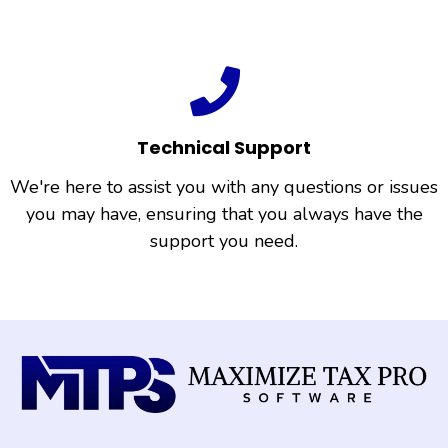
Technical Support
We're here to assist you with any questions or issues
you may have, ensuring that you always have the
support you need.